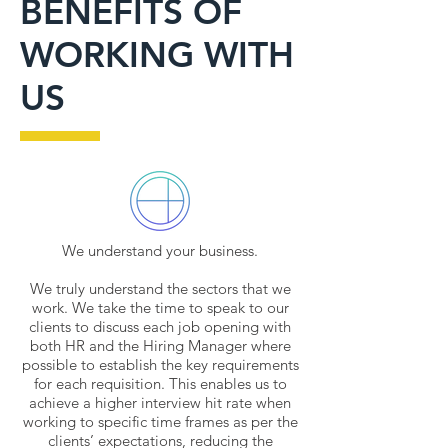
BENEFITS OF
WORKING WITH
US
We understand your business.
We truly understand the sectors that we
work. We take the time to speak to our
clients to discuss each job opening with
both HR and the Hiring Manager where
possible to establish the key requirements
for each requisition. This enables us to
achieve a higher interview hit rate when
working to specific time frames as per the
clients’ expectations, reducing the