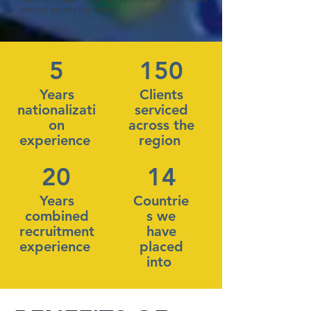
sectors across the region.
5
150
Years
Clients
nationalizati
serviced
on
across the
experience
region
20
14
Years
Countrie
combined
s we
recruitment
have
experience
placed
into