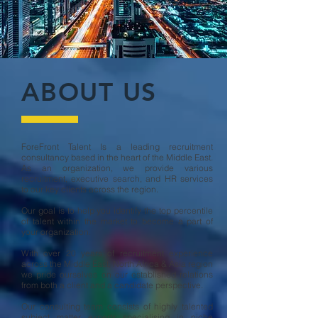
ABOUT US
ForeFront Talent Is a leading recruitment
consultancy based in the heart of the Middle East.
As an organization, we provide various
recruitment, executive search, and HR services
to our key clients across the region.
Our goal is to help you identify the top percentile
of talent within the market to become a part of
your organization.
With over 20 years of recruitment experience
across the Middle East, North Africa & Asia region
we pride ourselves on our established relations
from both a client and a candidate perspective.
Our consulting team consists of highly talented
subject matter experts specialising in niche