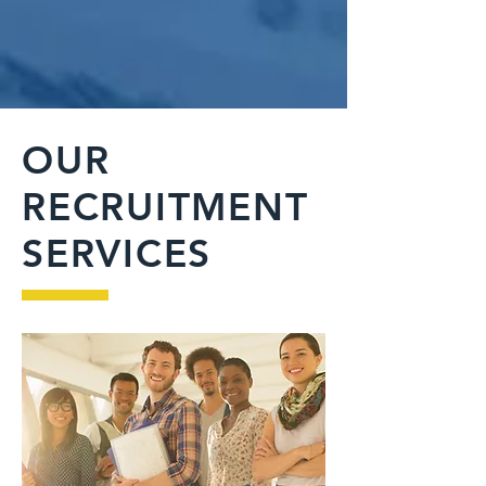
OUR
RECRUITMENT
SERVICES