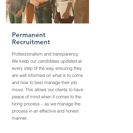
Permanent
Recruitment
Professionalism and transparency.
We keep our candidates updated at
every step of the way, ensuring they
are well informed on what is to come
and how to best manage their job
move. This allows our clients to have
peace of mind when it comes to the
hiring process – as we manage the
process in an effective and honest
manner.