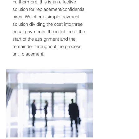
Furthermore, this is an effective
solution for replacement/confidential
hires. We offer a simple payment
solution dividing the cost into three
equal payments, the initial fee at the
start of the assignment and the
remainder throughout the process
until placement.