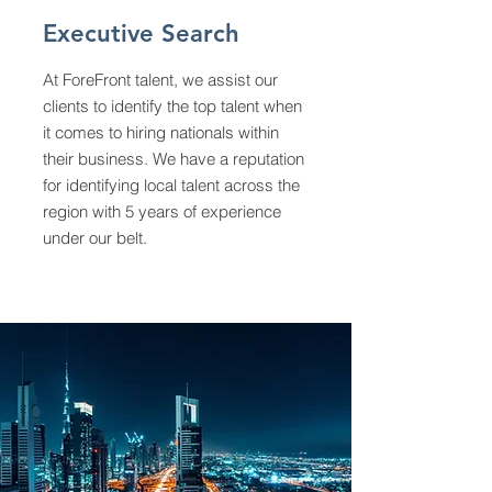
Executive Search
At ForeFront talent, we assist our
clients to identify the top talent when
it comes to hiring nationals within
their business. We have a reputation
for identifying local talent across the
region with 5 years of experience
under our belt.