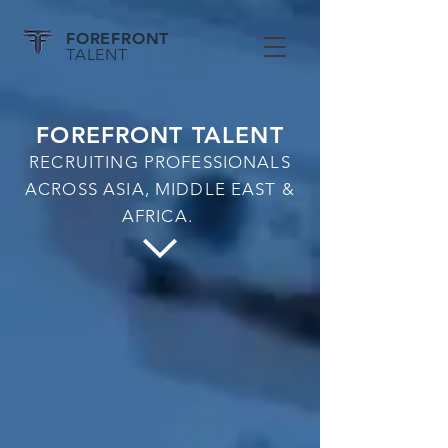
FOREFRONT
TALENT
FOREFRONT TALENT
RECRUITING PROFESSIONALS
ACROSS ASIA, MIDDLE EAST &
AFRICA.