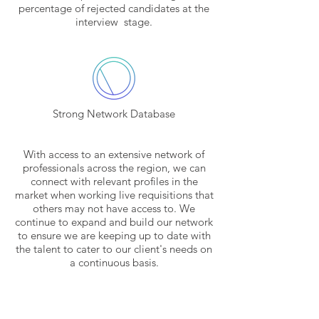
percentage of rejected candidates at the
interview stage.
Strong Network Database
With access to an extensive network of
professionals across the region, we can
connect with relevant profiles in the
market when working live requisitions that
others may not have access to. We
continue to expand and build our network
to ensure we are keeping up to date with
the talent to cater to our client's needs on
a continuous basis.