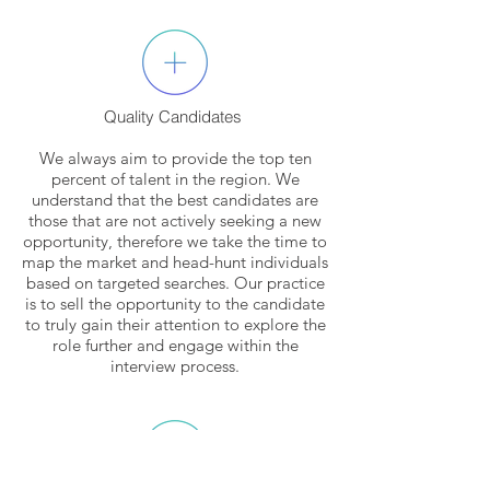
Quality Candidates
We always aim to provide the top ten
percent of talent in the region. We
understand that the best candidates are
those that are not actively seeking a new
opportunity, therefore we take the time to
map the market and head-hunt individuals
based on targeted searches. Our practice
is to sell the opportunity to the candidate
to truly gain their attention to explore the
role further and engage within the
interview process.