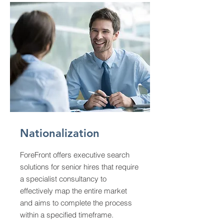
Nationalization
ForeFront offers executive search
solutions for senior hires that require
a specialist consultancy to
effectively map the entire market
and aims to complete the process
within a specified timeframe.